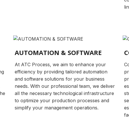
li
AUTOMATION & SOFTWARE
C
At ATC Process, we aim to enhance your
Co
ng
efficiency by providing tailored automation
pr
and software solutions for your business
pr
needs. With our professional team, we deliver
es
the
all the necessary technological infrastructure
st
to optimize your production processes and
se
simplify your management operations.
es
fa