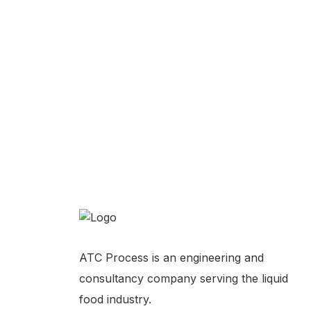
Turnkey Plant Installation
Turnke
Automatic Milk Filling Machine
Liquid
Coffee Production Facility Costs
ATC Process is an engineering and
consultancy company serving the liquid
food industry.