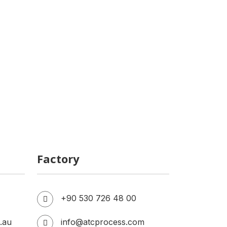
Cost of Establishing a Dairy Plant
Cold Brew Coffee Production
Facility
Factory
+90 530 726 48 00
.au
info@atcprocess.com