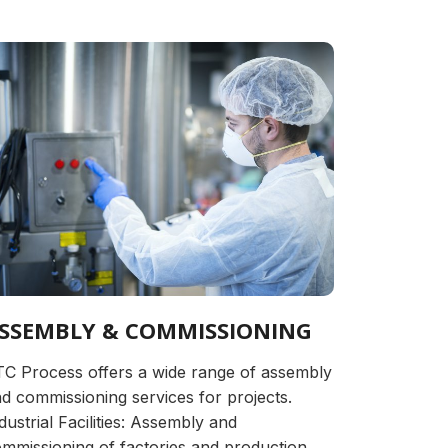
SSEMBLY & COMMISSIONING
C Process offers a wide range of assembly
d commissioning services for projects.
dustrial Facilities: Assembly and
mmissioning of factories and production