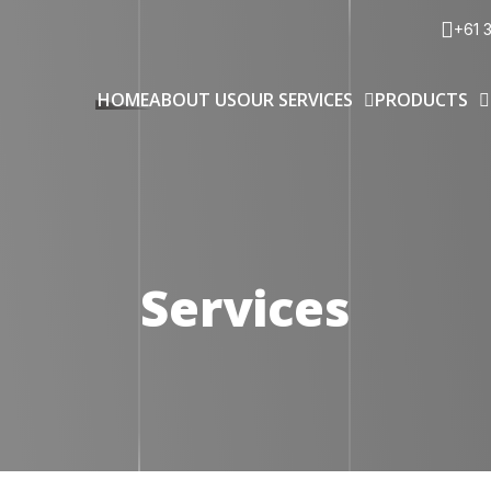
+61 
HOME
ABOUT US
OUR SERVICES
PRODUCTS
Services