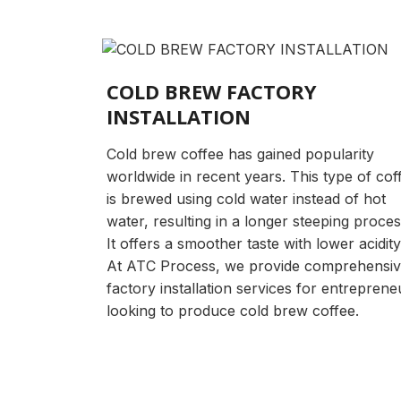
COLD BREW FACTORY
INSTALLATION
Cold brew coffee has gained popularity
worldwide in recent years. This type of cof
is brewed using cold water instead of hot
water, resulting in a longer steeping proces
It offers a smoother taste with lower acidity
At ATC Process, we provide comprehensi
factory installation services for entreprene
looking to produce cold brew coffee.