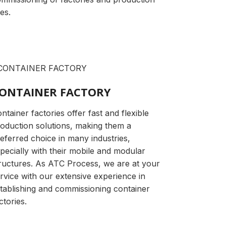
nes.
ONTAINER FACTORY
ntainer factories offer fast and flexible
oduction solutions, making them a
eferred choice in many industries,
pecially with their mobile and modular
ructures. As ATC Process, we are at your
rvice with our extensive experience in
tablishing and commissioning container
ctories.