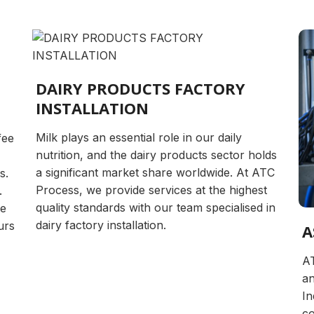
DAIRY PRODUCTS FACTORY
INSTALLATION
Milk plays an essential role in our daily
fee
nutrition, and the dairy products sector holds
a significant market share worldwide. At ATC
s.
Process, we provide services at the highest
.
quality standards with our team specialised in
ve
dairy factory installation.
urs
A
AT
an
In
co