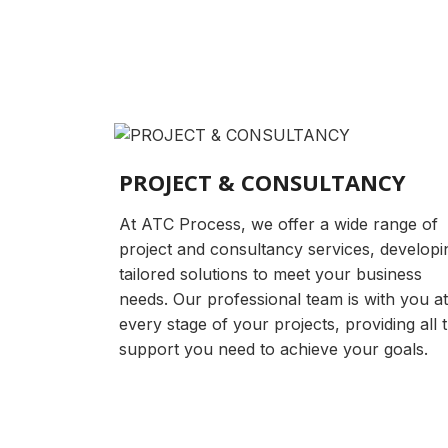
PROJECT & CONSULTANCY
At ATC Process, we offer a wide range of
project and consultancy services, developi
tailored solutions to meet your business
needs. Our professional team is with you at
every stage of your projects, providing all 
support you need to achieve your goals.