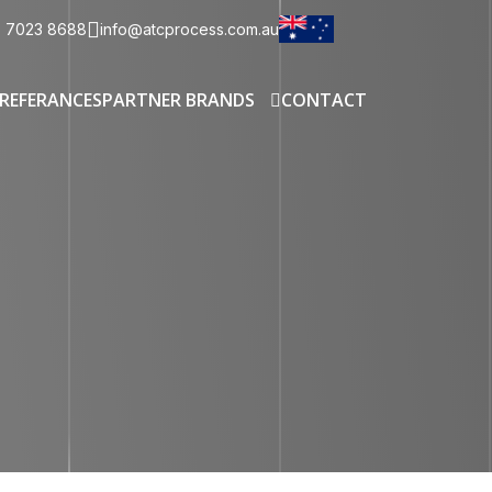
3 7023 8688
info@atcprocess.com.au
REFERANCES
PARTNER BRANDS
CONTACT