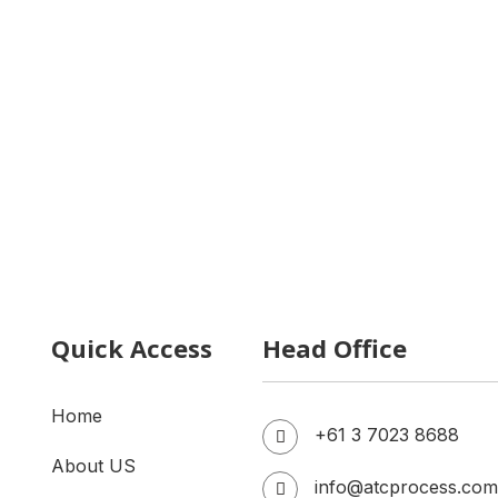
y Factory Installation
Milk Processing Plant Cost
 Filling Machine
Honey Filling Machine
Quick Access
Head Office
Home
+61 3 7023 8688
About US
info@atcprocess.com